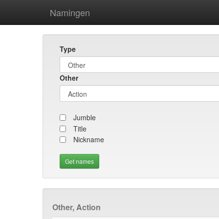
Namingen
Type
Other
Jumble
Title
Nickname
Other, Action