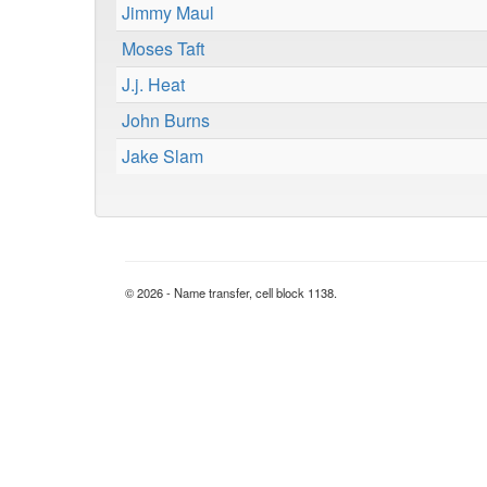
Jimmy Maul
Moses Taft
J.j. Heat
John Burns
Jake Slam
© 2026 - Name transfer, cell block 1138.